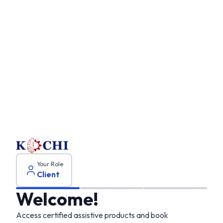
Client
onboarding
Your Role
Client
Welcome!
Access certified assistive products and book