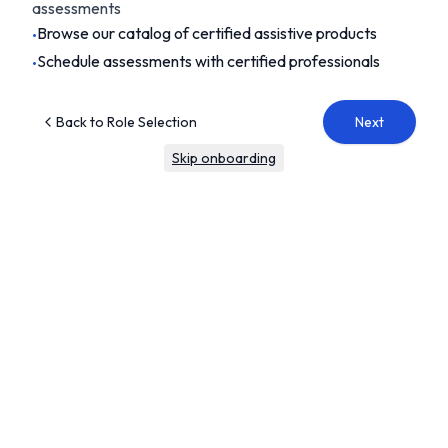
assessments
Browse our catalog of certified assistive products
•
Schedule assessments with certified professionals
•
Back to Role Selection
Next
Skip onboarding