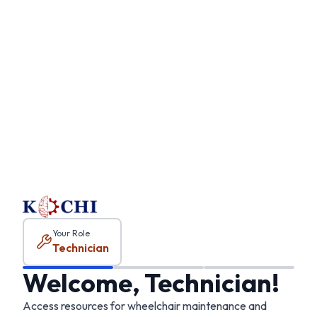
Technician
onboarding
Your Role
Technician
Welcome, Technician!
Access resources for wheelchair maintenance and