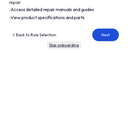
repair
Access detailed repair manuals and guides
•
View product specifications and parts
•
Back to Role Selection
Next
Skip onboarding