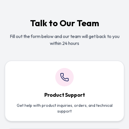
Talk to Our Team
Fill out the form below and our team will get back to you
within 24 hours
Product Support
Get help with product inquiries, orders, and technical
support