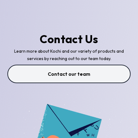
Contact Us
Learn more about Kochi and our variety of products and
services by reaching out to our team today.
Contact our team