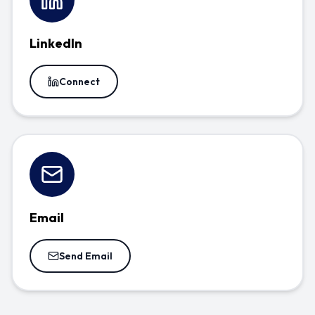
LinkedIn
Connect
Email
Send Email