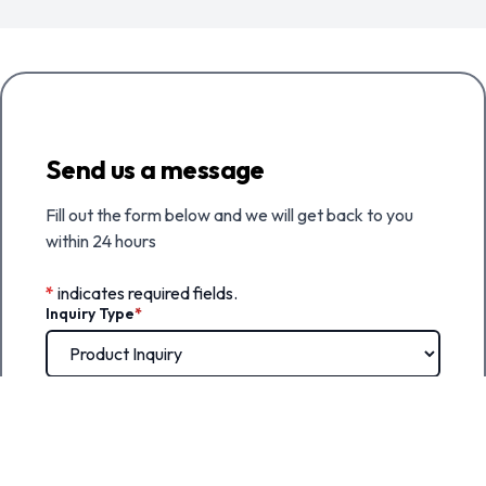
Send us a message
Fill out the form below and we will get back to you
within 24 hours
*
indicates required fields.
Inquiry Type
*
First Name
*
Last Name
*