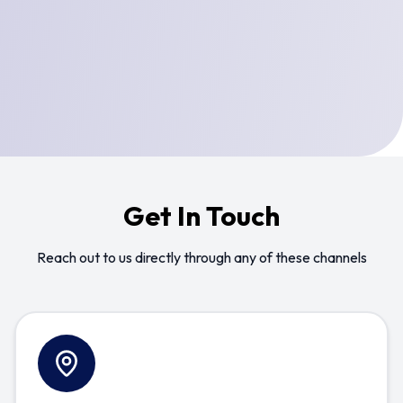
Get In Touch
Reach out to us directly through any of these channels