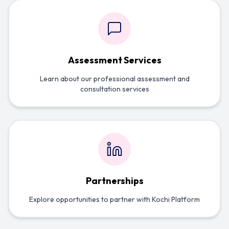
Assessment Services
Learn about our professional assessment and
consultation services
Partnerships
Explore opportunities to partner with Kochi Platform