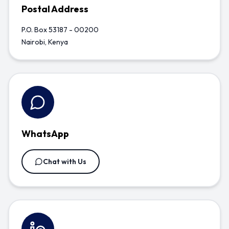
Postal Address
P.O. Box 53187 - 00200
Nairobi, Kenya
WhatsApp
Chat with Us