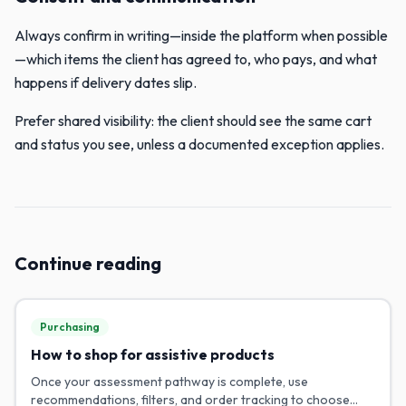
Always confirm in writing—inside the platform when possible
—which items the client has agreed to, who pays, and what
happens if delivery dates slip.
Prefer shared visibility: the client should see the same cart
and status you see, unless a documented exception applies.
Continue reading
Purchasing
How to shop for assistive products
Once your assessment pathway is complete, use
recommendations, filters, and order tracking to choose