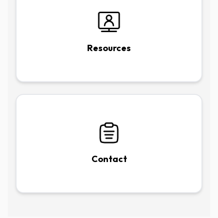
Resources
Contact