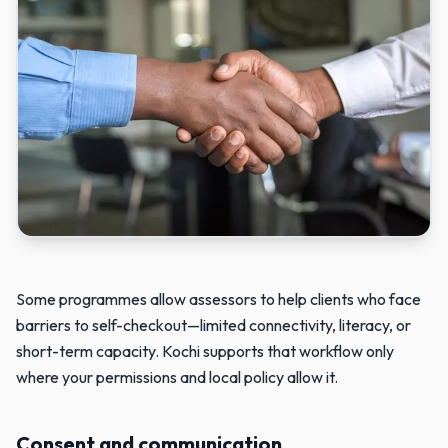
Two people reviewing information together when purchasing assi
Some programmes allow assessors to help clients who face
barriers to self-checkout—limited connectivity, literacy, or
short-term capacity. Kochi supports that workflow only
where your permissions and local policy allow it.
Consent and communication