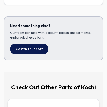
products with confidence—and know when to loop your
assessor back in.
Need something else?
Our team can help with account access, assessments,
and product questions.
Contact support
Check Out
Other Parts of Kochi