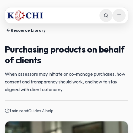
Skip to main content
Open m
Resource Library
Purchasing products on behalf
of clients
When assessors may initiate or co-manage purchases, how
consent and transparency should work, and how to stay
aligned with client autonomy.
1
min read
Guides & help